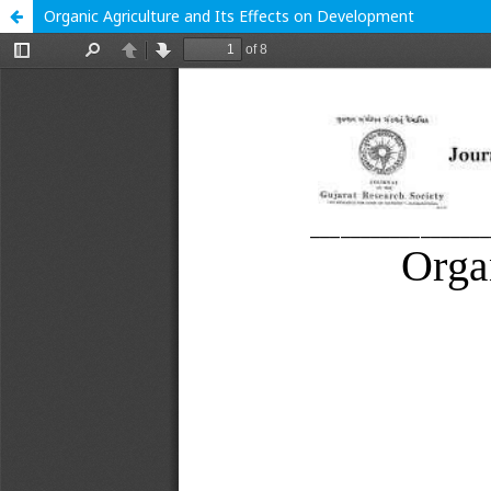
Organic Agriculture and Its Effects on Development