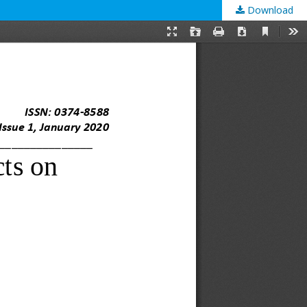
Download