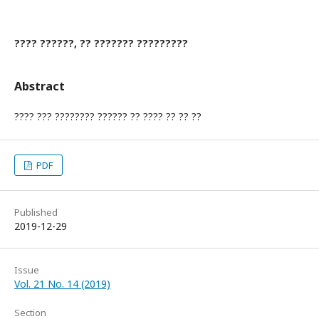
???? ??????, ?? ??????? ?????????
Abstract
???? ??? ???????? ?????? ?? ???? ?? ?? ??
PDF
Published
2019-12-29
Issue
Vol. 21 No. 14 (2019)
Section