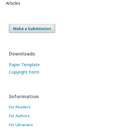
Articles
Make a Submission
Downloads
Paper Template
Copyright Form
Information
For Readers
For Authors
For Librarians