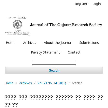
Register
Login
Home
Archives
About the Journal
Submissions
Privacy Statement
Contact
Search
Home
/
Archives
/
Vol. 21 No. 14 (2019)
/
Articles
???? ??? ???????? ?????? ?? ???? ??
?? ??