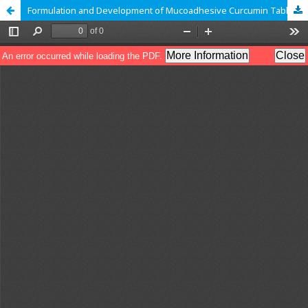
Formulation and Development of Mucoadhesive Curcumin Tablet