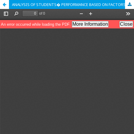
ANALYSIS OF STUDENTS� PERFORMANCE BASED ON FACTORS USING K-MEANS