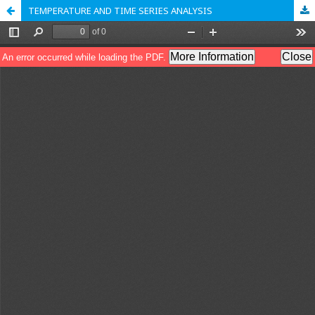
TEMPERATURE AND TIME SERIES ANALYSIS