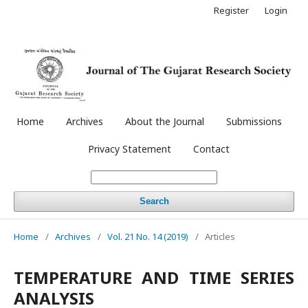
Register
Login
Home
Archives
About the Journal
Submissions
Privacy Statement
Contact
Search
Home
/
Archives
/
Vol. 21 No. 14 (2019)
/
Articles
TEMPERATURE AND TIME SERIES
ANALYSIS