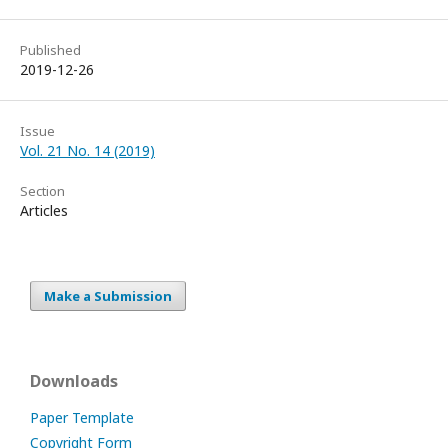
Published
2019-12-26
Issue
Vol. 21 No. 14 (2019)
Section
Articles
Make a Submission
Downloads
Paper Template
Copyright Form