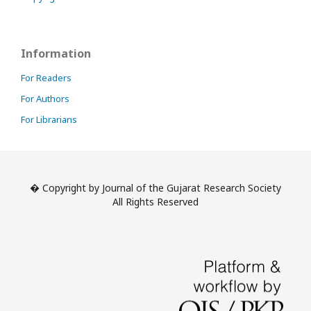
Information
For Readers
For Authors
For Librarians
� Copyright by Journal of the Gujarat Research Society
All Rights Reserved