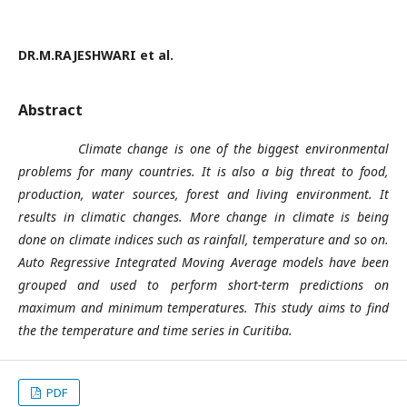
DR.M.RAJESHWARI et al.
Abstract
Climate change is one of the biggest environmental
problems for many countries. It is also a big threat to food,
production, water sources, forest and living environment. It
results in climatic changes. More change in climate is being
done on climate indices such as rainfall, temperature and so on.
Auto Regressive Integrated Moving Average models have been
grouped and used to perform short-term predictions on
maximum and minimum temperatures. This study aims to find
the the temperature and time series in Curitiba.
PDF