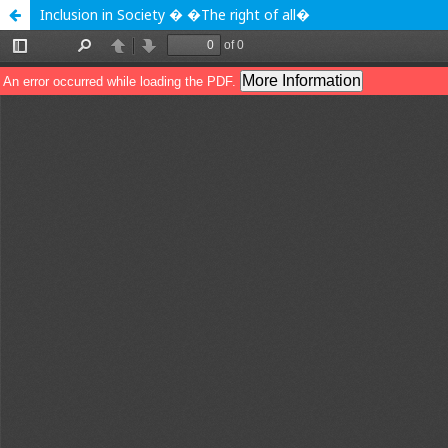
Inclusion in Society � �The right of all�