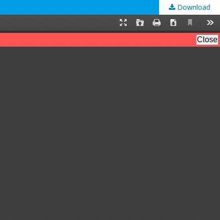
Download