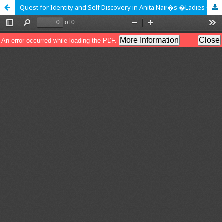
Quest for Identity and Self Discovery in Anita Nair�s �Ladies Coupe�