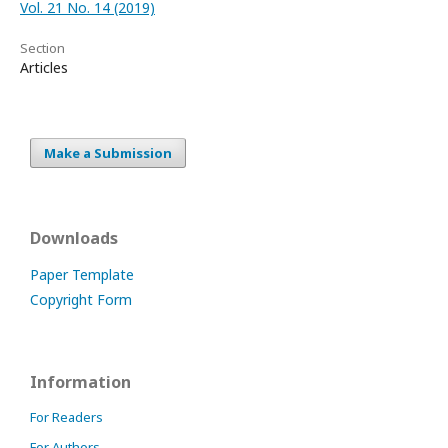
Vol. 21 No. 14 (2019)
Section
Articles
Make a Submission
Downloads
Paper Template
Copyright Form
Information
For Readers
For Authors