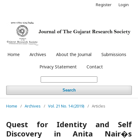
Register
Login
Home
Archives
About the Journal
Submissions
Privacy Statement
Contact
Search
Home
/
Archives
/
Vol. 21 No. 14 (2019)
/
Articles
Quest for Identity and Self
Discovery in Anita Nair�s