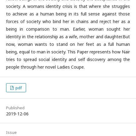
society. A womans identity crisis is that where she struggles
to achieve as a human being in its full sense against those
forces of society who bind her in chains and reject her as a
being in comparison to man. Earlier, woman sought her
identity in the relationship as a wife, mother and daughter.But
now, woman wants to stand on her feet as a full human
being, equal to man in society. This Paper represents how Nair
tries to spread social identity and self discovery among the
people through her novel Ladies Coupe.
pdf
Published
2019-12-06
Issue