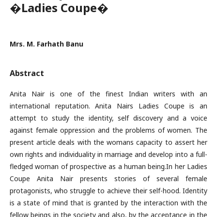
�Ladies Coupe�
Mrs. M. Farhath Banu
Abstract
Anita Nair is one of the finest Indian writers with an
international reputation. Anita Nairs Ladies Coupe is an
attempt to study the identity, self discovery and a voice
against female oppression and the problems of women. The
present article deals with the womans capacity to assert her
own rights and individuality in marriage and develop into a full-
fledged woman of prospective as a human being.In her Ladies
Coupe Anita Nair presents stories of several female
protagonists, who struggle to achieve their self-hood. Identity
is a state of mind that is granted by the interaction with the
fellow beings in the society and also, by the acceptance in the