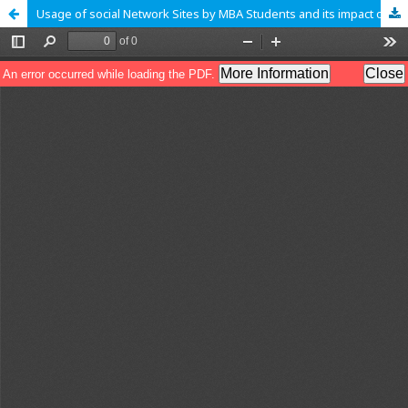
Usage of social Network Sites by MBA Students and its impact on Education in Bangalore