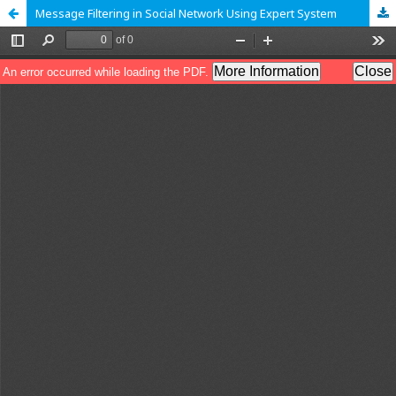
Message Filtering in Social Network Using Expert System