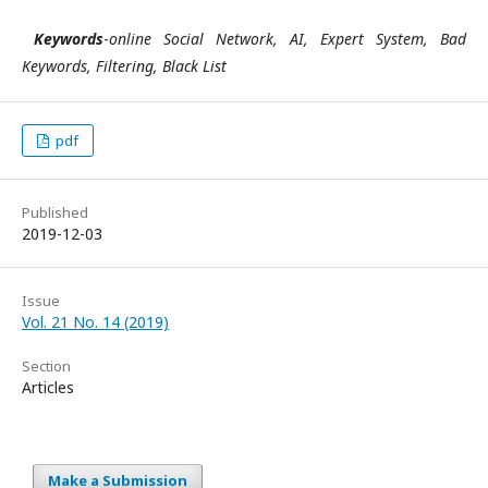
Keywords
-
online Social Network, AI, Expert System, Bad
Keywords, Filtering, Black List
pdf
Published
2019-12-03
Issue
Vol. 21 No. 14 (2019)
Section
Articles
Make a Submission