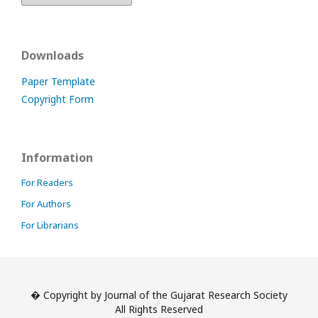
Downloads
Paper Template
Copyright Form
Information
For Readers
For Authors
For Librarians
� Copyright by Journal of the Gujarat Research Society
All Rights Reserved