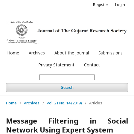
Register
Login
Home
Archives
About the Journal
Submissions
Privacy Statement
Contact
Search
Home
/
Archives
/
Vol. 21 No. 14 (2019)
/
Articles
Message Filtering in Social
Network Using Expert System