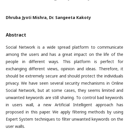
Dhruba Jyoti Mishra, Dr. Sangeeta Kakoty
Abstract
Social Network is a wide spread platform to communicate
among the users and has a great impact on the life of the
people in different ways. This platform is perfect for
exchanging different views, opinion and ideas. Therefore, it
should be extremely secure and should protect the individuals
privacy. We have seen several security mechanisms in Online
Social Network, but at some cases, they seems limited and
unwanted keywords are still sharing. To control bad keywords
in users wall, a new Artificial Intelligent approach has
proposed in this paper. We apply filtering methods by using
Expert System techniques to filter unwanted keywords on the
user walls.