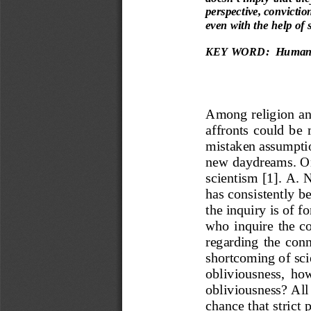
perspective, conviction
even with the help of 
KEY WORD:
Human 
Among religi
on an
affronts  could  be 
mistaken assumpti
new daydreams. O
scientism
[1]
. A. N
has consistently b
the inquiry is of f
who  inquire 
the  co
regarding  the
conn
shor
tcoming of sci
obliviousness,  ho
o
bliviousness? All 
chance that strict