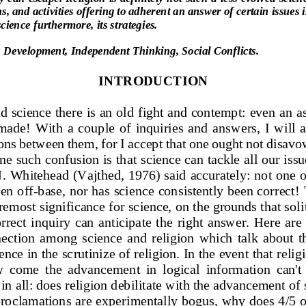
s, and activities 
offering to adherent an answer 
of certain issues 
science 
furthermore, its strate
gies.
Development, Independent Thinking, Social Conflicts.
INTRODUCTION
d science there is an old 
fight and contempt
: even an a
 made!  With  a  cou
ple  of  inquiries  and 
answers,  I  will  
ons 
between them, for I accept that one ought not disavo
ne 
such confusion is t
hat science can tackle all our issu
. 
Whitehead (Vajthed, 1976) said ac
curately: not one o
een off
-
base, nor has scie
nce consistently been correct! 
oremost 
significance for science, on the grounds that soli
rrect  in
quiry  can  anticipate  the  right 
answer.  Here  are  
ection  among  s
cience  and  religion  which  talk 
about  th
ence 
in the scrutinize of religion. In the event that relig
w 
come  the  advancemen
t  in  logical  information  can't 
in all: does 
religion debilitate with the advancement of
 proclamations
are experimentally bogus, why 
does 4/5 