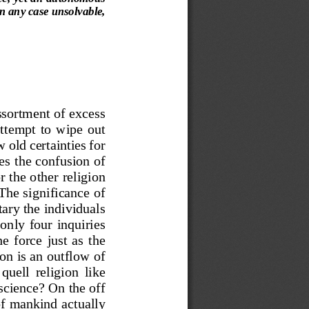
in any case unsolvable,
ssortment of excess 
attempt  to
wipe  out 
w old cert
ainties for 
es 
the
confusion of 
r the other 
religion 
The significance
of 
ta
ry the individuals 
only  four  inquiries 
e  force  just  as  the 
ion is an
outflow of 
quell  relig
ion  like 
 science?
On the off 
of mankind act
ually 