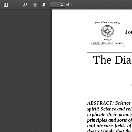
of 4
Toggle
Find
Previous
Next
Sidebar
______________
The Dia
ABSTRACT
:
Science 
spirit! Science and rel
explicate  their  princi
principles and sorts 
and  obscure  fields  
doesn't imply that th
e