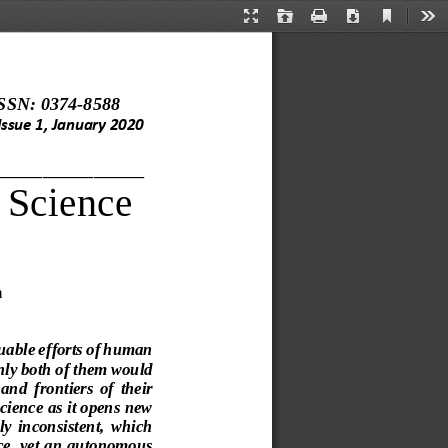
Current
Presentation
Open
Print
Download
Too
View
Mode
SSN: 0374
-
8588
Issue 
1
, 
January 
20
20
_______________
Science
a
luable efforts of human 
only both of them would 
  and 
frontiers  of  their 
cience as it opens 
new 
uly  inconsistent,  whi
ch 
nce, yet an autonomous 