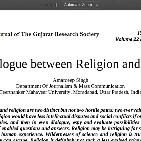
Zoom
Zoom
Out
In
I
Volume 2
2
____________________________________________
logue between Religion and
Amardeep Singh
Department Of 
Journalism & Mass Communication
Teerthanker Mahaveer University, Moradabad, Uttar Pradesh, Indi
and religion are two distinct but not two 
hostile paths: two ever va
igion would have less intellectual disputes and social conflicts if 
ples,  and  then  in  even  dialogue,  espy  and  evaluate  possibilities
of enabled questions and answers
. 
Religion may be intr
iguing for s
of  human  experienc
e.  Wildernesses  of  science  and 
religion  is  tr
y can 
escape. Religion is definitely not such a less evolved scie