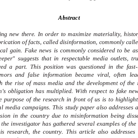
Abstract
ng  new  there.  I
n  order  to  maximize  materiality,  history 
rication of facts, called disinformation, commonly calle
tical  gain.  Fake  news  is  commonly  considered  to  be  as
eper"  suggests  that  in  respectable  media  outlets,  tr
ed  a  part.  This  position  was  questioned  in  the  fast
-
mors  and  false  information  became  viral,  often  lea
 the  rise  of  mass  media  and  the  development  of  the  i
m's  obligation  has  multiplied.  With  respect  to  fake  new
he  purpose  of  the  research  in  front  of  us  is  to  highlight
l  media  campaigns.  This  study  paper  also  addresses  a 
nsion  in  the  country  due  to  misinformation  being  dis
  the  investigator  has  gathered  several
examples  of  the
his  research,  the  country.  This  article  also  addresses  