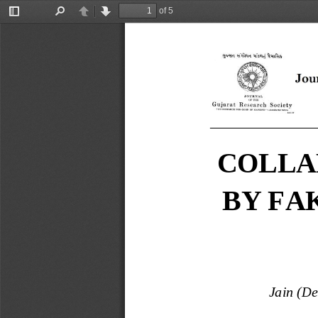
of 5
Toggle
Find
Previous
Next
Sidebar
_______________
COLLA
BY FA
Jain (D