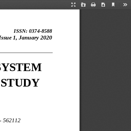
Current
Presentation
Open
Print
Download
Too
View
Mode
ISSN: 0374
-
8588
ssue 1, January 2020
___________________
SYSTEM 
 STUDY
-
562112