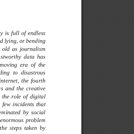
 is  full  of  endless 
d lying, or bending 
  old  as  journalism 
ustworthy  data  has 
moving  era  of  the 
ding  to  disastrous 
nternet,  the  fourth 
s  and  the  creative 
the  role  of  digital 
 few  incidents  that 
seminated  by  social 
  enormous  problem 
the  steps  taken  by 