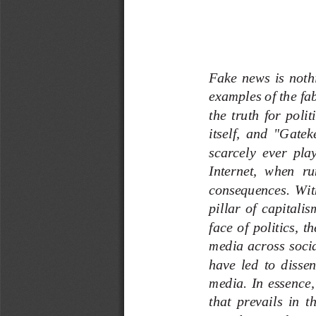
Fake  news  is  nothi
examples of the fab
the  truth  for  poli
itself,  and
"Gateke
scarcely  ever  play
Internet,  when  ru
con
sequences.  With 
pillar  of  capitalis
face  of  politics,  t
media  across  socia
have  led  to  disse
media.  In  essence,
that  prevails  in  t