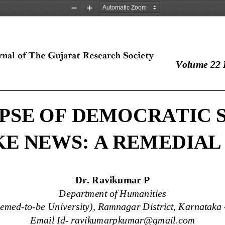
Zoom
Zoom
Out
In
Volume 22 I
____________________________________________
PSE OF DEMOCRATIC 
KE NEWS: A REMEDIAL
Dr. Ravikumar P
Department of Humanities
eemed
-
to
-
be University), Ramnagar District, Karnataka 
Email Id
-
ravikumarpkumar@gmail.com