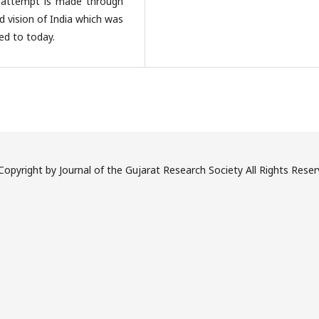
 attempt is made through
nd vision of India which was
ed to today.
opyright by Journal of the Gujarat Research Society All Rights Rese