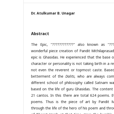
Dr. Atulkumar B. Unagar
Abstract
The Epic, "????????????" also known as "???
wonderful piece creation of Pandit Mithilaprasad
epic is Ghasidas. He experienced that the base o
character or personality is not taking birth in a 
not even the reverent or topmost caste. Based o
betterment of the
Dalits,
who are always com
different school of philosophy called Satnam was
based on the life of guru Ghasidas. The content o
21 cantos. In this there are total 624 poems. 
poems. Thus is the piece of art by Pandit Mi
through the life of the hero of his poem and thro