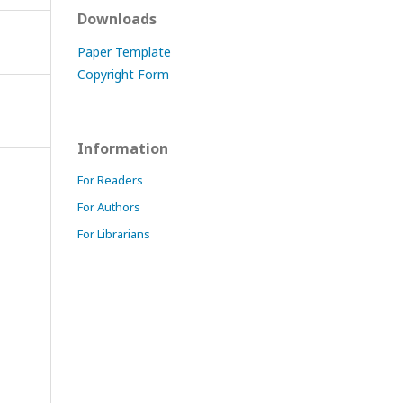
Downloads
Paper Template
Copyright Form
Information
For Readers
For Authors
For Librarians