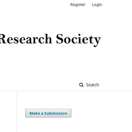
Register
Login
Search
Make a Submission