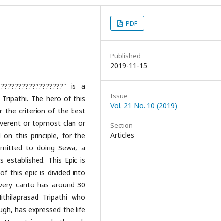
PDF
Published
2019-11-15
??????????????????" is a
Issue
 Tripathi. The hero of this
Vol. 21 No. 10 (2019)
r the criterion of the best
reverent or topmost clan or
Section
Articles
n this principle, for the
mitted to doing Sewa, a
 established. This Epic is
f this epic is divided into
Every canto has around 30
thilaprasad Tripathi who
ugh, has expressed the life