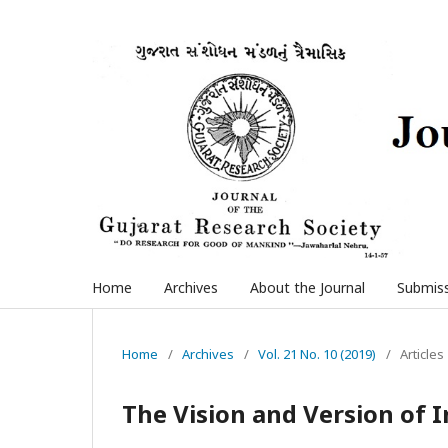
Home
Archives
About the Journal
Submis
Home
/
Archives
/
Vol. 21 No. 10 (2019)
/
Articles
The Vision and Version of 