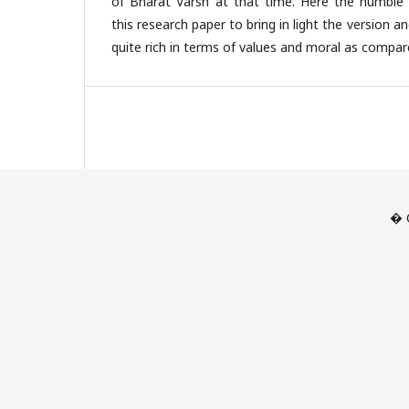
of Bharat Varsh at that time. Here the humble
this research paper to bring in light the version a
quite rich in terms of values and moral as compar
� C