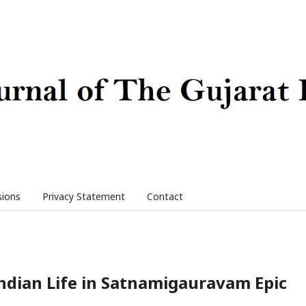
sions
Privacy Statement
Contact
Indian Life in Satnamigauravam Epic