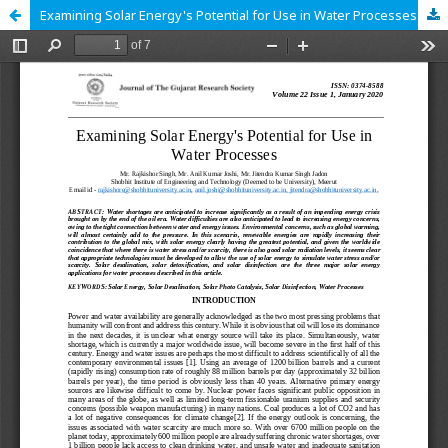
Examining Solar Energy's Potential for Use in Water Processes