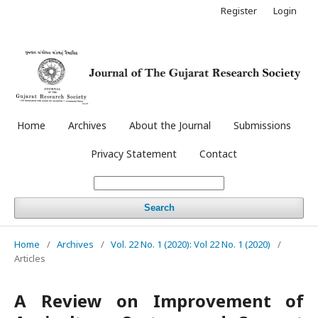
Register
Login
Home
Archives
About the Journal
Submissions
Privacy Statement
Contact
Search
Home
/
Archives
/
Vol. 22 No. 1 (2020): Vol 22 No. 1 (2020)
/
Articles
A Review on Improvement of