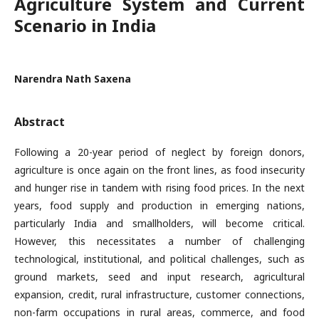
Agriculture System and Current
Scenario in India
Narendra Nath Saxena
Abstract
Following a 20-year period of neglect by foreign donors,
agriculture is once again on the front lines, as food insecurity
and hunger rise in tandem with rising food prices. In the next
years, food supply and production in emerging nations,
particularly India and smallholders, will become critical.
However, this necessitates a number of challenging
technological, institutional, and political challenges, such as
ground markets, seed and input research, agricultural
expansion, credit, rural infrastructure, customer connections,
non-farm occupations in rural areas, commerce, and food