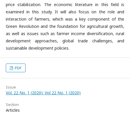
price stabilization. The economic literature in this field is
examined in this study. It will also focus on the role and
interaction of farmers, which was a key component of the
Green Revolution and the foundation for agricultural growth,
as well as issues such as farmer income diversification, rural
development approaches, global trade challenges, and
sustainable development policies.
PDF
Issue
Vol. 22 No. 1 (2020): Vol 22 No. 1 (2020)
Section
Articles