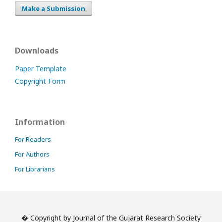
Make a Submission
Downloads
Paper Template
Copyright Form
Information
For Readers
For Authors
For Librarians
� Copyright by Journal of the Gujarat Research Society