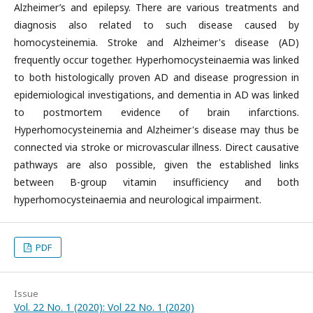
Alzheimer’s and epilepsy. There are various treatments and
diagnosis also related to such disease caused by
homocysteinemia. Stroke and Alzheimer's disease (AD)
frequently occur together. Hyperhomocysteinaemia was linked
to both histologically proven AD and disease progression in
epidemiological investigations, and dementia in AD was linked
to postmortem evidence of brain infarctions.
Hyperhomocysteinemia and Alzheimer's disease may thus be
connected via stroke or microvascular illness. Direct causative
pathways are also possible, given the established links
between B-group vitamin insufficiency and both
hyperhomocysteinaemia and neurological impairment.
PDF
Issue
Vol. 22 No. 1 (2020): Vol 22 No. 1 (2020)