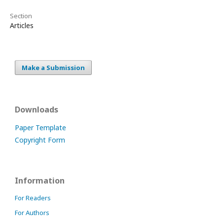
Section
Articles
Make a Submission
Downloads
Paper Template
Copyright Form
Information
For Readers
For Authors