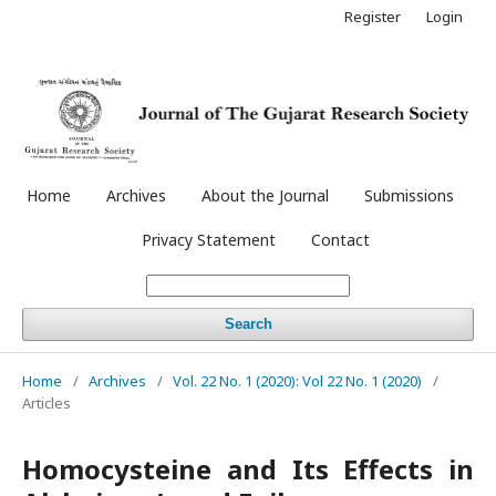
Register
Login
Home
Archives
About the Journal
Submissions
Privacy Statement
Contact
Search
Home
/
Archives
/
Vol. 22 No. 1 (2020): Vol 22 No. 1 (2020)
/
Articles
Homocysteine and Its Effects in