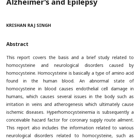
Alzheimer’s and Epilepsy
KRISHAN RAJ SINGH
Abstract
This report covers the basis and a brief study related to
homocysteine and neurological disorders caused by
homocysteine. Homocysteine is basically a type of amino acid
found in the human blood. An abnormal state of
homocysteine in blood causes endothelial cell damage in
humans, which causes several issues in the body such as
irritation in veins and atherogenesis which ultimately cause
ischemic diseases. Hyperhomocysteinemia is subsequently a
conceivable hazard factor for coronary supply route ailment.
This report also includes the information related to various
neurological disorders related to homocysteine, such as