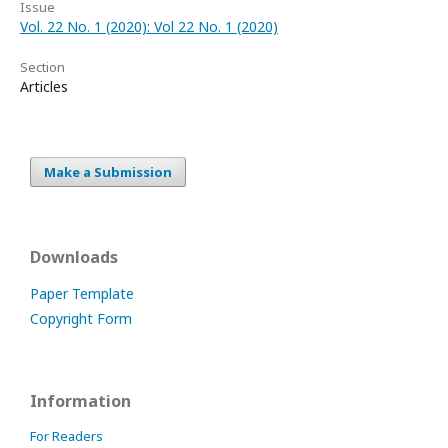
Issue
Vol. 22 No. 1 (2020): Vol 22 No. 1 (2020)
Section
Articles
Make a Submission
Downloads
Paper Template
Copyright Form
Information
For Readers