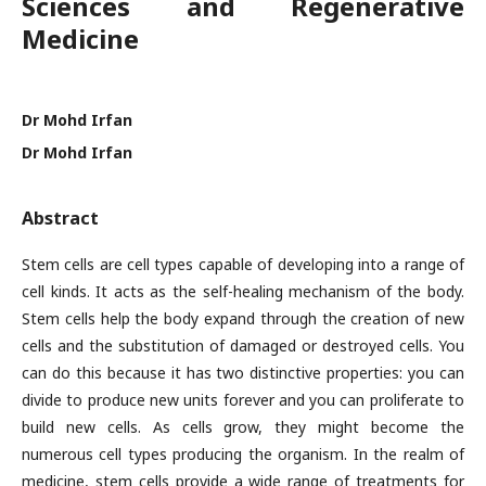
Sciences and Regenerative
Medicine
Dr Mohd Irfan
Dr Mohd Irfan
Abstract
Stem cells are cell types capable of developing into a range of
cell kinds. It acts as the self-healing mechanism of the body.
Stem cells help the body expand through the creation of new
cells and the substitution of damaged or destroyed cells. You
can do this because it has two distinctive properties: you can
divide to produce new units forever and you can proliferate to
build new cells. As cells grow, they might become the
numerous cell types producing the organism. In the realm of
medicine, stem cells provide a wide range of treatments for