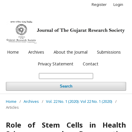
Register
Login
Home
Archives
About the Journal
Submissions
Privacy Statement
Contact
Search
Home
/
Archives
/
Vol. 22 No. 1 (2020): Vol 22 No. 1 (2020)
/
Articles
Role of Stem Cells in Health