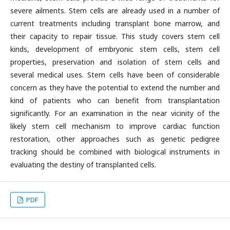
severe ailments. Stem cells are already used in a number of
current treatments including transplant bone marrow, and
their capacity to repair tissue. This study covers stem cell
kinds, development of embryonic stem cells, stem cell
properties, preservation and isolation of stem cells and
several medical uses. Stem cells have been of considerable
concern as they have the potential to extend the number and
kind of patients who can benefit from transplantation
significantly. For an examination in the near vicinity of the
likely stem cell mechanism to improve cardiac function
restoration, other approaches such as genetic pedigree
tracking should be combined with biological instruments in
evaluating the destiny of transplanted cells.
PDF