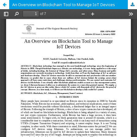
An Overview on Blockchain Tool to Manage IoT Devices