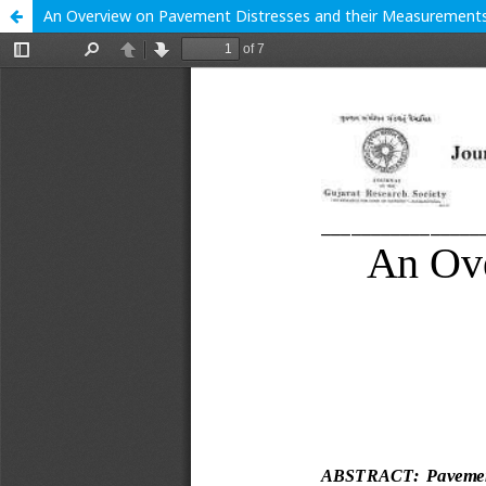
An Overview on Pavement Distresses and their Measurement