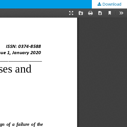
Download