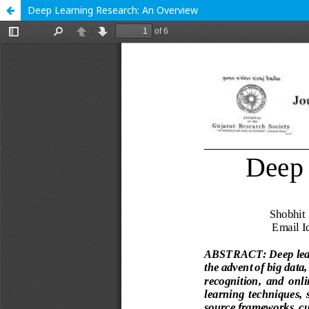
Deep Learning Research: An Overview