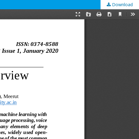
Download