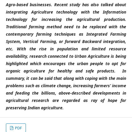
Agro-based businesses. Recent study has also talked about
integrating Agriculture technology with the Information
technology for increasing the agricultural production.
Traditional farming method need to be replaced with the
contemporary farming techniques as Integrated Farming
System, Vertical Farming, or forward Backward integration,
etc. With the rise in population and limited resource
availability, research connected to Urban Agriculture is being
highlighted which encourages the urban people to opt for
organic agriculture for healthy and safe products. In
summary, it can be said that along with coping with the main
problems such as climate change, increasing farmers’ income
and feeding the billions, above-described developments in
agricultural research are regarded as ray of hope for
preserving Indian agriculture.
PDF