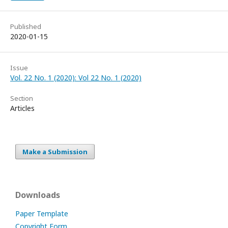
Published
2020-01-15
Issue
Vol. 22 No. 1 (2020): Vol 22 No. 1 (2020)
Section
Articles
Make a Submission
Downloads
Paper Template
Copyright Form