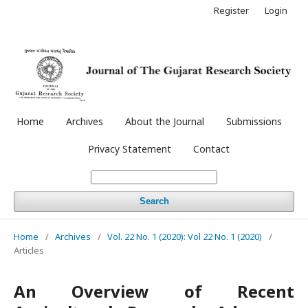
Register
Login
Home
Archives
About the Journal
Submissions
Privacy Statement
Contact
Search
Home
/
Archives
/
Vol. 22 No. 1 (2020): Vol 22 No. 1 (2020)
/
Articles
An Overview of Recent