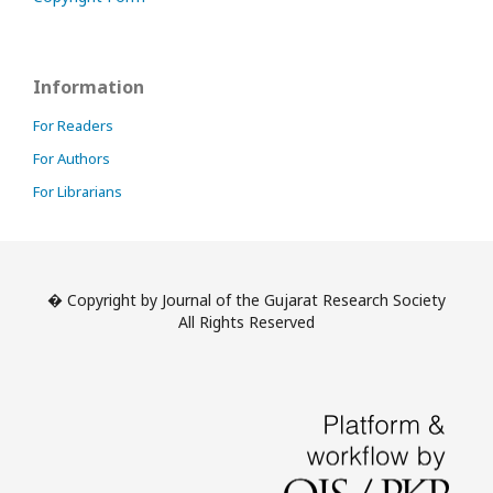
Information
For Readers
For Authors
For Librarians
� Copyright by Journal of the Gujarat Research Society
All Rights Reserved