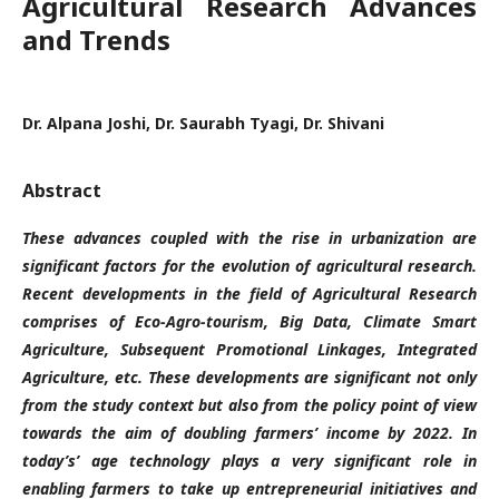
Agricultural Research Advances
and Trends
Dr. Alpana Joshi, Dr. Saurabh Tyagi, Dr. Shivani
Abstract
These advances coupled with the rise in urbanization are
significant factors for the evolution of agricultural research.
Recent developments in the field of Agricultural Research
comprises of Eco-Agro-tourism, Big Data, Climate Smart
Agriculture, Subsequent Promotional Linkages, Integrated
Agriculture, etc. These developments are significant not only
from the study context but also from the policy point of view
towards the aim of doubling farmers’ income by 2022. In
today’s’ age technology plays a very significant role in
enabling farmers to take up entrepreneurial initiatives and