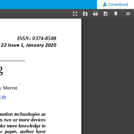
Download