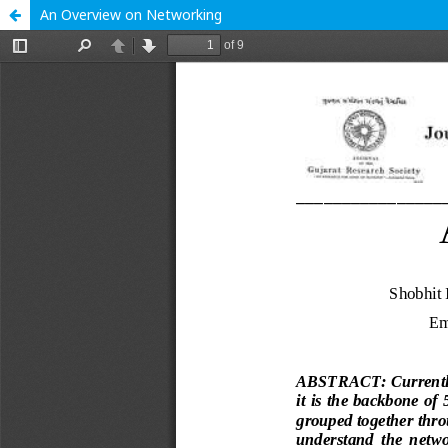
An Overview on Networking