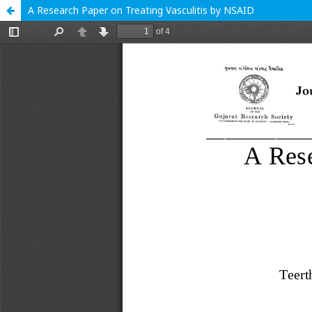
A Research Paper on Treating Vasculitis by NSAID