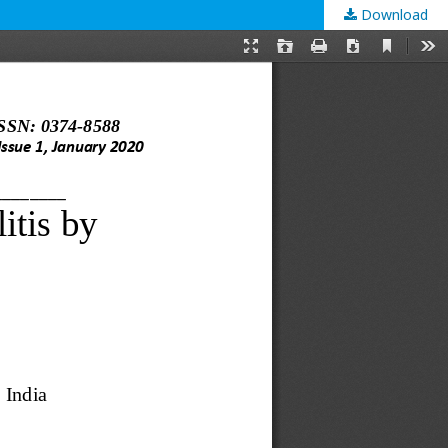
Download