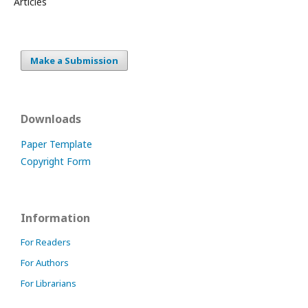
Articles
Make a Submission
Downloads
Paper Template
Copyright Form
Information
For Readers
For Authors
For Librarians