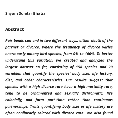
Shyam Sundar Bhatia
Abstract
Pair bonds can end in two different ways: either death of the
partner or divorce, where the frequency of divorce varies
enormously among bird species, from 0% to 100%. To better
understand this variation, we created and analyzed the
largest dataset so far, consisting of 158 species and 20
variables that quantify the species’ body size, life history,
diet, and other characteristics. Our results suggest that
species with a high divorce rate have a high mortality rate,
tend to be ornamented and sexually dichromatic, live
colonially, and form part-time rather than continuous
partnerships. Traits quantifying body size or life history are
often nonlinearly related with divorce rate. We also found