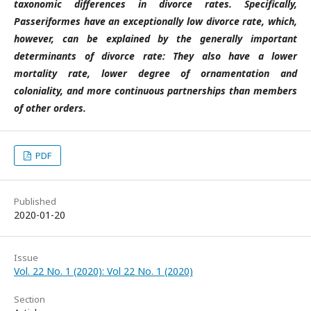
taxonomic differences in divorce rates. Specifically,
Passeriformes have an exceptionally low divorce rate, which,
however, can be explained by the generally important
determinants of divorce rate: They also have a lower
mortality rate, lower degree of ornamentation and
coloniality, and more continuous partnerships than members
of other orders.
PDF
Published
2020-01-20
Issue
Vol. 22 No. 1 (2020): Vol 22 No. 1 (2020)
Section