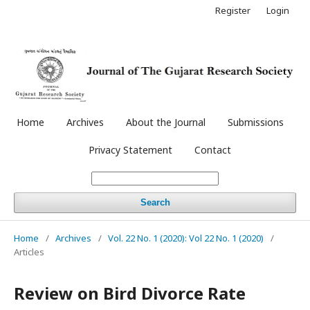
Register
Login
Home
Archives
About the Journal
Submissions
Privacy Statement
Contact
Search
Home
/
Archives
/
Vol. 22 No. 1 (2020): Vol 22 No. 1 (2020)
/
Articles
Review on Bird Divorce Rate