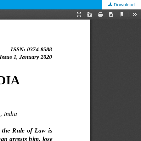
Download