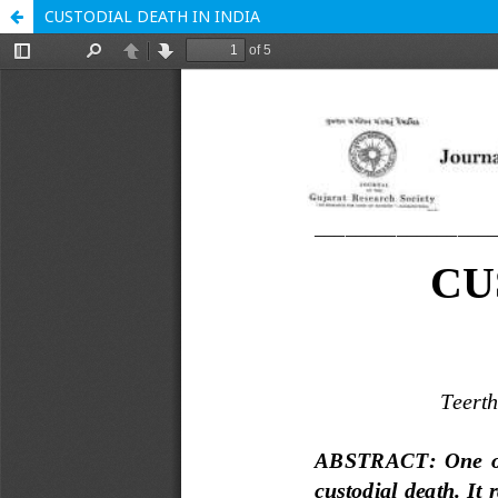
CUSTODIAL DEATH IN INDIA