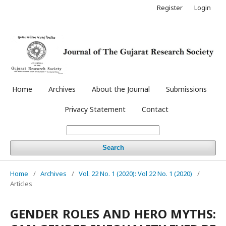
Register
Login
Home
Archives
About the Journal
Submissions
Privacy Statement
Contact
Search
Home
/
Archives
/
Vol. 22 No. 1 (2020): Vol 22 No. 1 (2020)
/
Articles
GENDER ROLES AND HERO MYTHS: