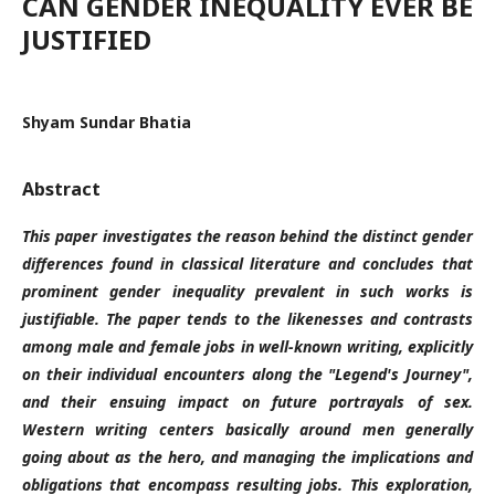
CAN GENDER INEQUALITY EVER BE
JUSTIFIED
Shyam Sundar Bhatia
Abstract
This paper investigates the reason behind the distinct gender
differences found in classical literature and concludes that
prominent gender inequality prevalent in such works is
justifiable.
The paper tends to the likenesses and contrasts
among male and female jobs in well-known writing, explicitly
on their individual encounters along the "Legend's Journey",
and their ensuing impact on future portrayals of sex.
Western writing centers basically around men generally
going about as the hero, and managing the implications and
obligations that encompass resulting jobs. This exploration,