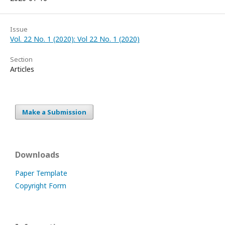
Issue
Vol. 22 No. 1 (2020): Vol 22 No. 1 (2020)
Section
Articles
Make a Submission
Downloads
Paper Template
Copyright Form