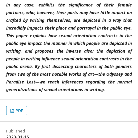
in any case, exhibits the significance of their female
partners, who, however, their parts may have little impact on
crafted by writing themselves, are depicted in a way that
incredibly impacts their place and portrayal in the public eye.
This paper explains how sexual orientation contrasts in the
public eye impact the manner in which people are depicted in
writing, and proposes the inverse also: the depiction of
people in writing influence sexual orientation contrasts in the
public arena. By first dissecting characters of both genders
from two of the most notable works of art—the Odyssey and
Paradise Lost—we reach inferences regarding the normal
generalizations of sexual orientations in writing.
PDF
Published
2020-01-16