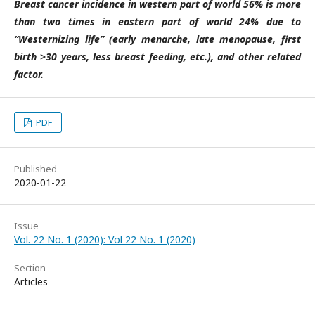
Breast cancer incidence in western part of world 56% is more
than two times in eastern part of world 24% due to
“Westernizing life” (early menarche, late menopause, first
birth >30 years, less breast feeding, etc.), and other related
factor.
PDF
Published
2020-01-22
Issue
Vol. 22 No. 1 (2020): Vol 22 No. 1 (2020)
Section
Articles