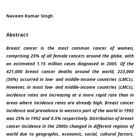
Naveen Kumar Singh
Abstract
Breast cancer is the most common cancer of women,
comprising 25% of all female cancers around the globe, with
an estimated 1.15 million cases diagnosed in 2005. Of the
421,000 breast cancer deaths around the world, 223,000
(56%) occurred in low- and middle-income countries (LMCs).
However, in most low- and middle-income countries (LMCs),
incidence rates are increasing at a more rapid rate than in
areas where incidence rates are already high. Breast cancer
incidence and prevalence in western part of the world in 1992
was 25% in 1992 and 0.5% respectively. Distribution of breast
cancer incidence in the 2000s changed in different regions of
world due to geographic, economic, social, cultural factors.