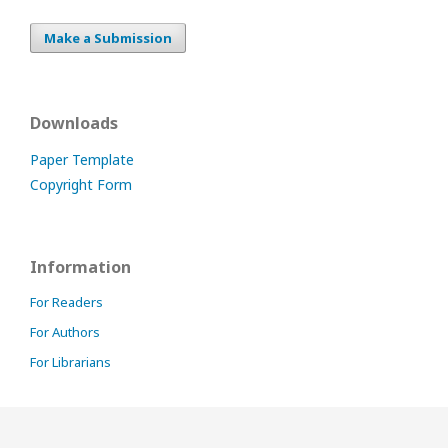
Make a Submission
Downloads
Paper Template
Copyright Form
Information
For Readers
For Authors
For Librarians