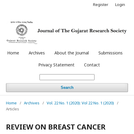
Register
Login
Home
Archives
About the Journal
Submissions
Privacy Statement
Contact
Search
Home
/
Archives
/
Vol. 22 No. 1 (2020): Vol 22 No. 1 (2020)
/
Articles
REVIEW ON BREAST CANCER