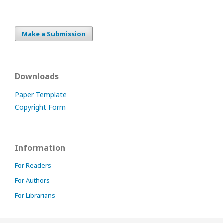
Make a Submission
Downloads
Paper Template
Copyright Form
Information
For Readers
For Authors
For Librarians