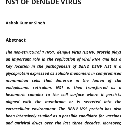
NS1 OF DENGUE VIRUS
Ashok Kumar Singh
Abstract
The non-structural 1 (NS1) dengue virus (DENV) protein plays
an important role in the replication of viral RNA and has a
key location in the pathogenesis of DENV. DENV NS1 is a
glycoprotein expressed as soluble monomers in compromised
mammalian cells that dimerize in the lumen of the
endoplasmic reticulum; NS1 is then transferred as a
hexameric complex to the cell surface where it persists
aligned with the membrane or is secreted into the
extracellular environment.
The DENV NS1 protein has also
been intensively studied as a possible candidate for vaccines
and antiviral drugs over the last three decades. Moreover,