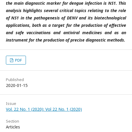
the main diagnostic marker for dengue infection is NS1. This
analysis highlights several critical topics relating to the role
of NS1 in the pathogenesis of DENV and its biotechnological
applications, both as a target for the production of effective
and safe vaccinations and antiviral medicines and as an
instrument for the production of precise diagnostic methods.
PDF
Published
2020-01-15
Issue
Vol. 22 No. 1 (2020): Vol 22 No. 1 (2020)
Section
Articles