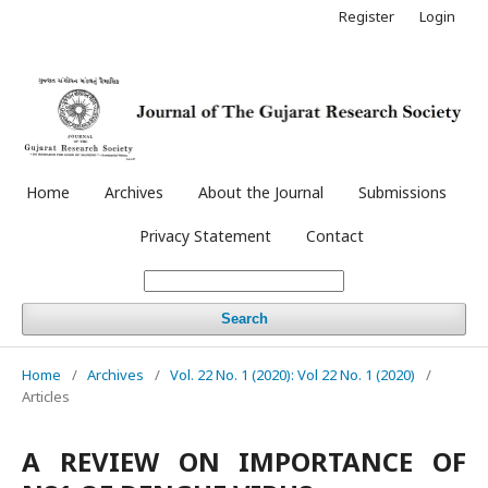
Register
Login
Home
Archives
About the Journal
Submissions
Privacy Statement
Contact
Search
Home
/
Archives
/
Vol. 22 No. 1 (2020): Vol 22 No. 1 (2020)
/
Articles
A REVIEW ON IMPORTANCE OF