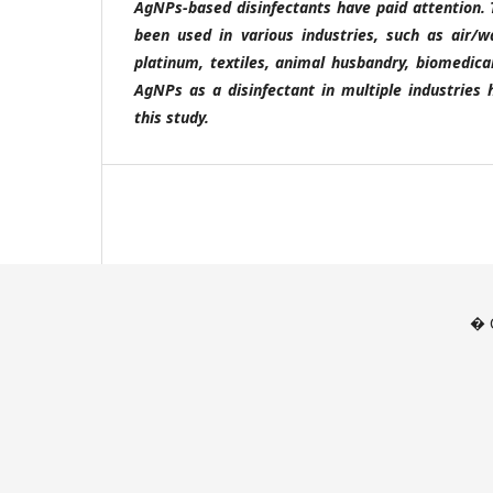
AgNPs-based disinfectants have paid attention.
been used in various industries, such as air/w
platinum, textiles, animal husbandry, biomedica
AgNPs as a disinfectant in multiple industries 
this study.
� C