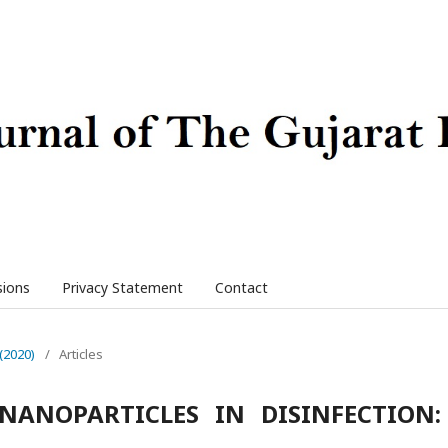
sions
Privacy Statement
Contact
 (2020)
/
Articles
NANOPARTICLES IN DISINFECTION: