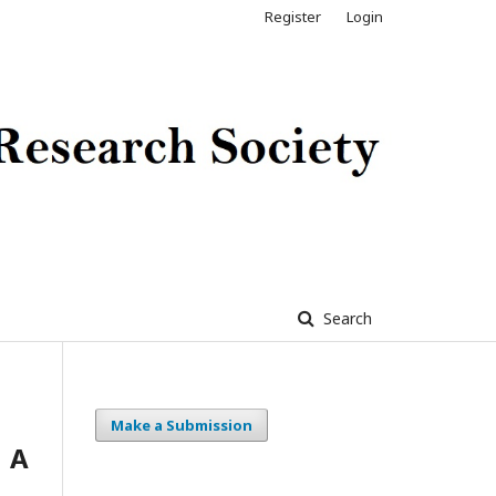
Register
Login
Search
Make a Submission
 A