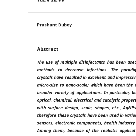
Prashant Dubey
Abstract
The use of multiple disinfectants has been us
methods to decrease infections. The paradi
crystals have resulted in excellent and impressi
micro-size to nano-scale; which have been the o
broader variety of applications. In particular, b
optical, chemical, electrical and catalytic prope
with surface design, scale, shapes, etc., AgN
therefore these crystals have been used in variou
sensors, electronic components, health industry 
Among them, because of the realistic applicati