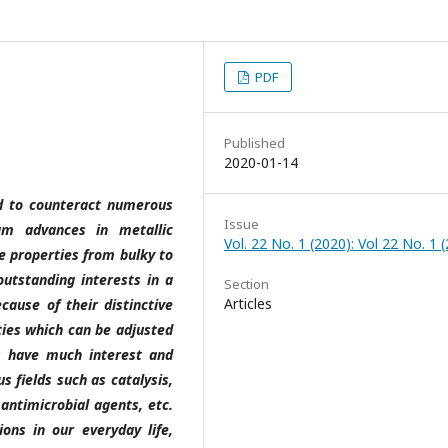
PDF
Published
2020-01-14
ed to counteract numerous
Issue
gm advances in metallic
Vol. 22 No. 1 (2020): Vol 22 No. 1 
ve properties from bulky to
utstanding interests in a
Section
Articles
ecause of their distinctive
rties which can be adjusted
Ps have much interest and
s fields such as catalysis,
antimicrobial agents, etc.
ons in our everyday life,