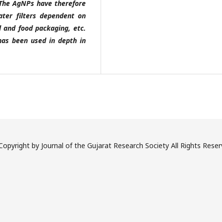
 The AgNPs have therefore
ater filters dependent on
l and food packaging, etc.
has been used in depth in
opyright by Journal of the Gujarat Research Society All Rights Rese