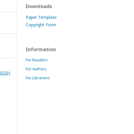
Downloads
Paper Template
Copyright Form
Information
For Readers
For Authors
(2020)
For Librarians