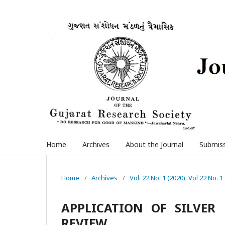
Home
Archives
About the Journal
Submis
Home
/
Archives
/
Vol. 22 No. 1 (2020): Vol 22 No. 1
APPLICATION OF SILVER 
REVIEW