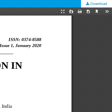
Download