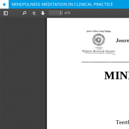
MINDFULNESS MEDITATION IN CLINICAL PRACTICE