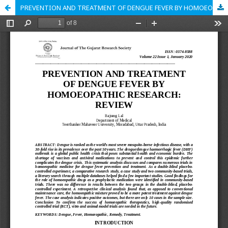
PREVENTION AND TREATMENT OF DENGUE FEVER BY HOMOEOPATHIC RESEARCH: REVIEW