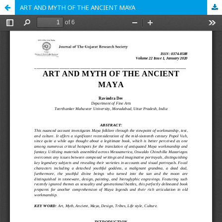
ART AND MYTH OF THE ANCIENT MAYA