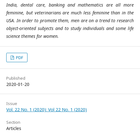
India, dental care, banking and mathematics are all more
feminine, but veterinarians are much less feminine than in the
USA. In order to promote them, men are on a trend to research
object-oriented subjects and to study individuals and some life
science themes for women.
PDF
Published
2020-01-20
Issue
Vol. 22 No. 1 (2020): Vol 22 No. 1 (2020)
Section
Articles