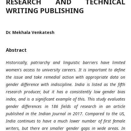
RESEARCH AND TECHNICAL
WRITING PUBLISHING
Dr. Mekhala Venkatesh
Abstract
Historically, patriarchy and linguistic barriers have limited
women's access to university careers. It is important to define
the issue and take remedial action with appropriate data on
gender difference with indiscipline. India is listed as the fifth
research producer, but it has a consistently low gender bias
index, and is a significant example of this. This study evaluates
gender differences in 186 fields of research in an article
published in the Indian Journal in 2017. Compared to the US,
India continues to have a much lower number of first female
writers, but there are smaller gender gaps in wide areas. In