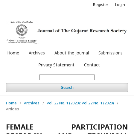
Register
Login
Home
Archives
About the Journal
Submissions
Privacy Statement
Contact
Search
Home
/
Archives
/
Vol. 22 No. 1 (2020): Vol 22 No. 1 (2020)
/
Articles
FEMALE PARTICIPATION