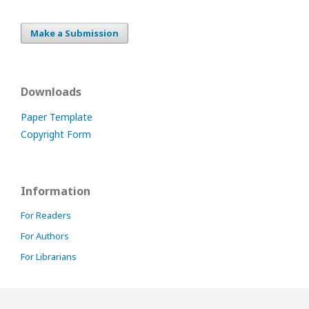
Make a Submission
Downloads
Paper Template
Copyright Form
Information
For Readers
For Authors
For Librarians