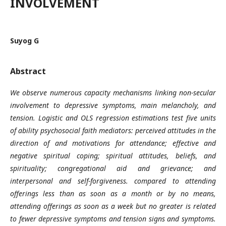
INVOLVEMENT
Suyog G
Abstract
We observe numerous capacity mechanisms linking non-secular
involvement to depressive symptoms, main melancholy, and
tension. Logistic and OLS regression estimations test five units
of ability psychosocial faith mediators: perceived attitudes in the
direction of and motivations for attendance; effective and
negative spiritual coping; spiritual attitudes, beliefs, and
spirituality; congregational aid and grievance; and
interpersonal and self-forgiveness. compared to attending
offerings less than as soon as a month or by no means,
attending offerings as soon as a week but no greater is related
to fewer depressive symptoms and tension signs and symptoms.