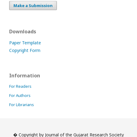
Make a Submission
Downloads
Paper Template
Copyright Form
Information
For Readers
For Authors
For Librarians
� Copyright by Journal of the Gujarat Research Society