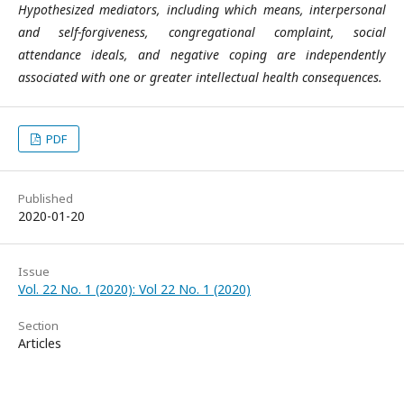
Hypothesized mediators, including which means, interpersonal
and self-forgiveness, congregational complaint, social
attendance ideals, and negative coping are independently
associated with one or greater intellectual health consequences.
PDF
Published
2020-01-20
Issue
Vol. 22 No. 1 (2020): Vol 22 No. 1 (2020)
Section
Articles