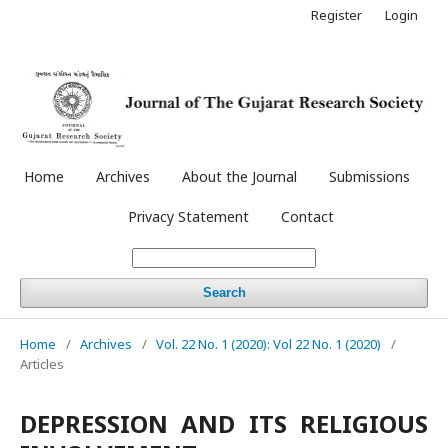
Register
Login
Home
Archives
About the Journal
Submissions
Privacy Statement
Contact
Search
Home
/
Archives
/
Vol. 22 No. 1 (2020): Vol 22 No. 1 (2020)
/
Articles
DEPRESSION AND ITS RELIGIOUS