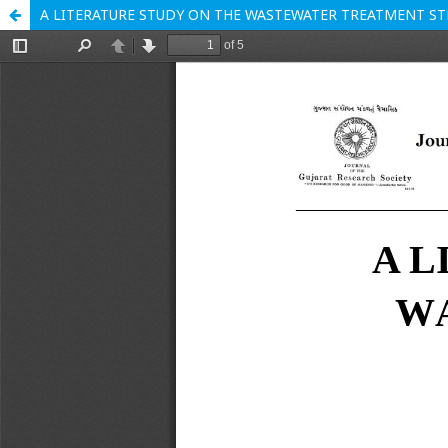
A LITERATURE STUDY ON THE WASTEWATER TREATMENT ST