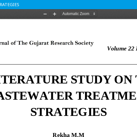
RATEGIES