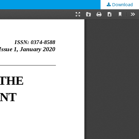
Download