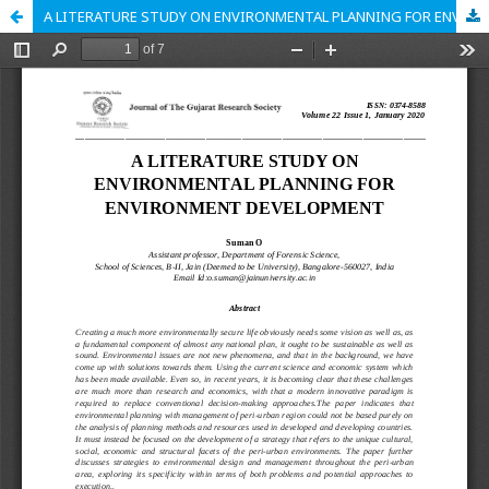
A LITERATURE STUDY ON ENVIRONMENTAL PLANNING FOR ENVIRONMENT DEVELOPMENT