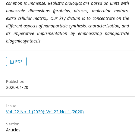
common is immense. Realistic biologics are based on units with
nanoscale dimensions (proteins, viruses, molecular motors,
extra cellular matrix). Our key dictum is to concentrate on the
different aspects of nanoparticle synthesis, characterization, and
its imperative implementation by emphasizing nanoparticle
biogenic synthesis
PDF
Published
2020-01-20
Issue
Vol. 22 No. 1 (2020): Vol 22 No. 1 (2020)
Section
Articles