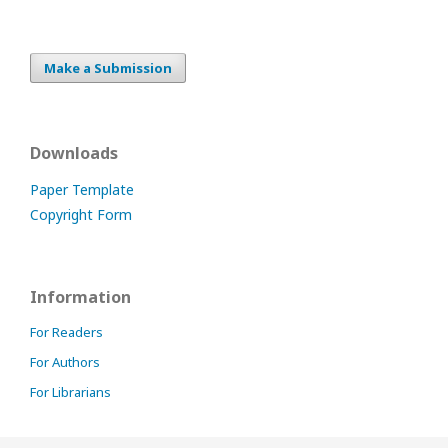
Make a Submission
Downloads
Paper Template
Copyright Form
Information
For Readers
For Authors
For Librarians