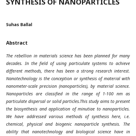
SYNTHESIS OF NANOPARTICLES
Suhas Ballal
Abstract
The rebellion in materials science has been planned for many
decades. In the field of using particulate systems to achieve
different methods, there has been a strong research interest.
Nanotechnology is the conception or synthesis of material with
nanometer-scale precision (nanoparticles), by material science.
Nanoparticles are classified in the range of 1-100 nm as
particulate dispersal or solid particles.This study aims to present
the biosynthesis and application of minutiae to nanoparticles.
We have addressed various methods of synthesis here, i.e.
chemical, physical and biogenic nanoparticle synthesis. The
ability that nanotechnology and biological science have in