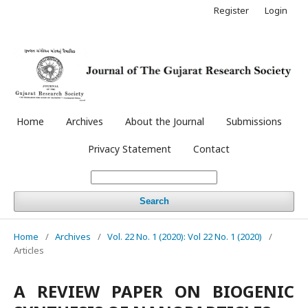
Register
Login
Home
Archives
About the Journal
Submissions
Privacy Statement
Contact
Search
Home
/
Archives
/
Vol. 22 No. 1 (2020): Vol 22 No. 1 (2020)
/
Articles
A REVIEW PAPER ON BIOGENIC