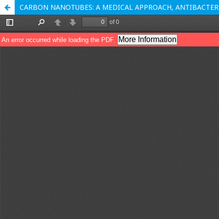
CARBON NANOTUBES: A MEDICAL APPROACH, ANTIBACTERI