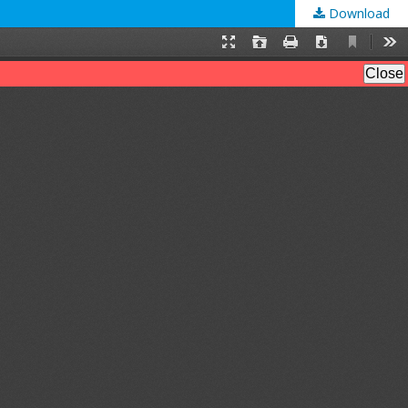
Download