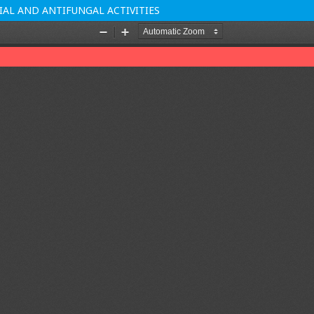
AL AND ANTIFUNGAL ACTIVITIES