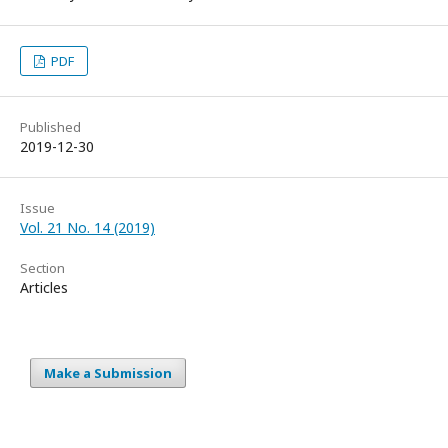
PDF
Published
2019-12-30
Issue
Vol. 21 No. 14 (2019)
Section
Articles
Make a Submission