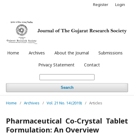
Register
Login
Home
Archives
About the Journal
Submissions
Privacy Statement
Contact
Search
Home
/
Archives
/
Vol. 21 No. 14 (2019)
/
Articles
Pharmaceutical Co-Crystal Tablet
Formulation: An Overview