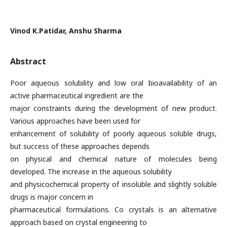
Vinod K.Patidar, Anshu Sharma
Abstract
Poor aqueous solubility and low oral bioavailability of an
active pharmaceutical ingredient are the
major constraints during the development of new product.
Various approaches have been used for
enhancement of solubility of poorly aqueous soluble drugs,
but success of these approaches depends
on physical and chemical nature of molecules being
developed. The increase in the aqueous solubility
and physicochemical property of insoluble and slightly soluble
drugs is major concern in
pharmaceutical formulations. Co crystals is an alternative
approach based on crystal engineering to