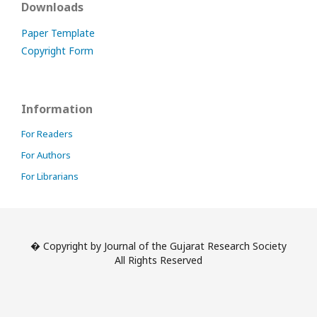
Downloads
Paper Template
Copyright Form
Information
For Readers
For Authors
For Librarians
� Copyright by Journal of the Gujarat Research Society
All Rights Reserved