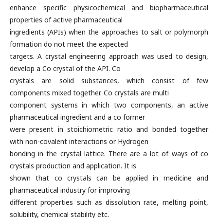
enhance specific physicochemical and biopharmaceutical
properties of active pharmaceutical
ingredients (APIs) when the approaches to salt or polymorph
formation do not meet the expected
targets. A crystal engineering approach was used to design,
develop a Co crystal of the API. Co
crystals are solid substances, which consist of few
components mixed together. Co crystals are multi
component systems in which two components, an active
pharmaceutical ingredient and a co former
were present in stoichiometric ratio and bonded together
with non-covalent interactions or Hydrogen
bonding in the crystal lattice. There are a lot of ways of co
crystals production and application. It is
shown that co crystals can be applied in medicine and
pharmaceutical industry for improving
different properties such as dissolution rate, melting point,
solubility, chemical stability etc.