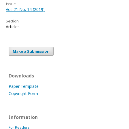
Issue
Vol. 21 No. 14 (2019)
Section
Articles
Make a Submission
Downloads
Paper Template
Copyright Form
Information
For Readers