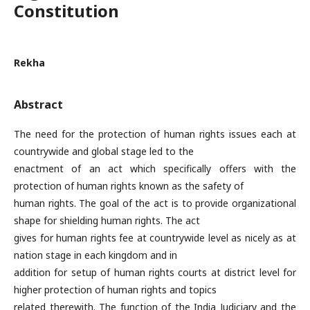
Constitution
Rekha
Abstract
The need for the protection of human rights issues each at
countrywide and global stage led to the
enactment of an act which specifically offers with the
protection of human rights known as the safety of
human rights. The goal of the act is to provide organizational
shape for shielding human rights. The act
gives for human rights fee at countrywide level as nicely as at
nation stage in each kingdom and in
addition for setup of human rights courts at district level for
higher protection of human rights and topics
related therewith. The function of the India Judiciary and the