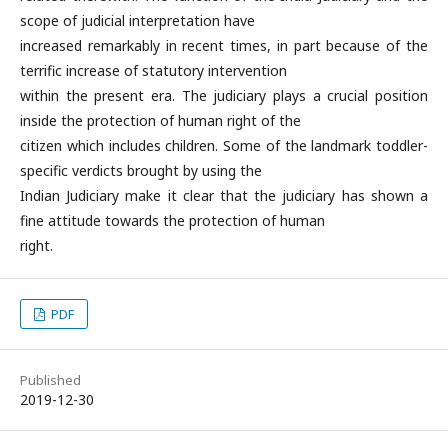
scope of judicial interpretation have
increased remarkably in recent times, in part because of the
terrific increase of statutory intervention
within the present era. The judiciary plays a crucial position
inside the protection of human right of the
citizen which includes children. Some of the landmark toddler-
specific verdicts brought by using the
Indian Judiciary make it clear that the judiciary has shown a
fine attitude towards the protection of human
right.
PDF
Published
2019-12-30