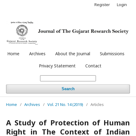
Register
Login
Home
Archives
About the Journal
Submissions
Privacy Statement
Contact
Search
Home
/
Archives
/
Vol. 21 No. 14 (2019)
/
Articles
A Study of Protection of Human
Right in The Context of Indian