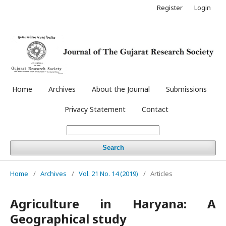
Register
Login
Home
Archives
About the Journal
Submissions
Privacy Statement
Contact
Search
Home
/
Archives
/
Vol. 21 No. 14 (2019)
/
Articles
Agriculture in Haryana: A
Geographical study