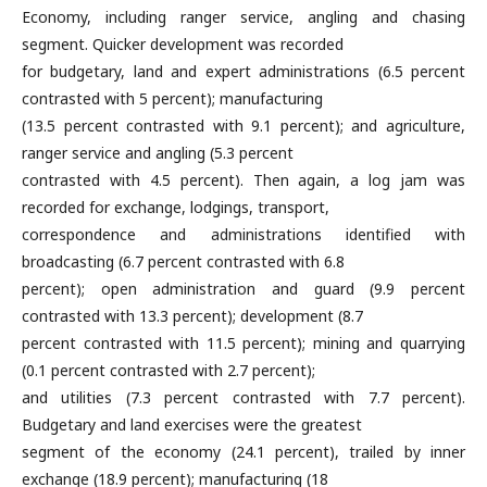
Economy, including ranger service, angling and chasing
segment. Quicker development was recorded
for budgetary, land and expert administrations (6.5 percent
contrasted with 5 percent); manufacturing
(13.5 percent contrasted with 9.1 percent); and agriculture,
ranger service and angling (5.3 percent
contrasted with 4.5 percent). Then again, a log jam was
recorded for exchange, lodgings, transport,
correspondence and administrations identified with
broadcasting (6.7 percent contrasted with 6.8
percent); open administration and guard (9.9 percent
contrasted with 13.3 percent); development (8.7
percent contrasted with 11.5 percent); mining and quarrying
(0.1 percent contrasted with 2.7 percent);
and utilities (7.3 percent contrasted with 7.7 percent).
Budgetary and land exercises were the greatest
segment of the economy (24.1 percent), trailed by inner
exchange (18.9 percent); manufacturing (18