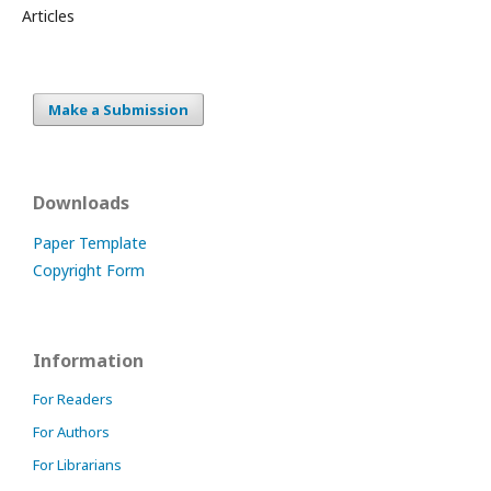
Articles
Make a Submission
Downloads
Paper Template
Copyright Form
Information
For Readers
For Authors
For Librarians