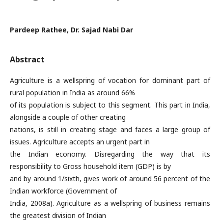
Pardeep Rathee, Dr. Sajad Nabi Dar
Abstract
Agriculture is a wellspring of vocation for dominant part of
rural population in India as around 66%
of its population is subject to this segment. This part in India,
alongside a couple of other creating
nations, is still in creating stage and faces a large group of
issues. Agriculture accepts an urgent part in
the Indian economy. Disregarding the way that its
responsibility to Gross household item (GDP) is by
and by around 1/sixth, gives work of around 56 percent of the
Indian workforce (Government of
India, 2008a). Agriculture as a wellspring of business remains
the greatest division of Indian