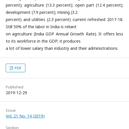
percent); agriculture (13.3 percent); open part (12.4 percent);
development (7.9 percent); mining (3.2
percent) and utilities (2.3 percent) current refreshed 2017-18.
Still 50% of the labor in India is reliant
on agriculture (India GDP Annual Growth Rate). It offers less
to its workforce in the GDP; it produces
a lot of lower salary than industry and their administrations.
PDF
Published
2019-12-29
Issue
Vol. 21 No. 14 (2019)
Section