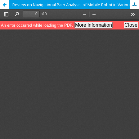
Review on Navigational Path Analysis of Mobile Robot in Various Environments: A Survey