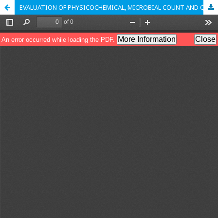
EVALUATION OF PHYSICOCHEMICAL, MICROBIAL COUNT AND QUANTITATIVE PARAMETERS OF PTERYGOTA ALATA (ROXB.)