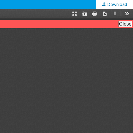
Download