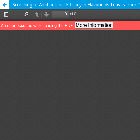
Screening of Antibacterial Efficacy in Flavonoids Leaves from D