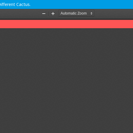
ifferent Cactus.