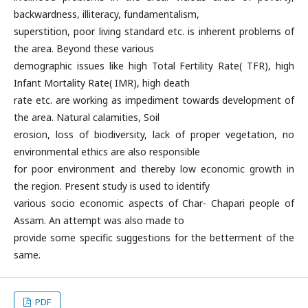
backwardness, illiteracy, fundamentalism,
superstition, poor living standard etc. is inherent problems of
the area. Beyond these various
demographic issues like high Total Fertility Rate( TFR), high
Infant Mortality Rate( IMR), high death
rate etc. are working as impediment towards development of
the area. Natural calamities, Soil
erosion, loss of biodiversity, lack of proper vegetation, no
environmental ethics are also responsible
for poor environment and thereby low economic growth in
the region. Present study is used to identify
various socio economic aspects of Char- Chapari people of
Assam. An attempt was also made to
provide some specific suggestions for the betterment of the
same.
PDF