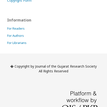
Copyright Form
Information
For Readers
For Authors
For Librarians
� Copyright by Journal of the Gujarat Research Society
All Rights Reserved