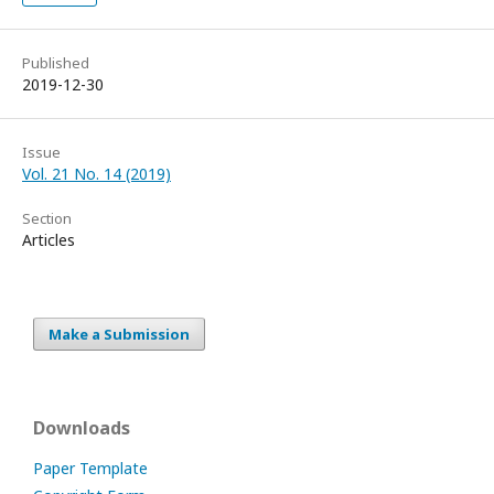
Published
2019-12-30
Issue
Vol. 21 No. 14 (2019)
Section
Articles
Make a Submission
Downloads
Paper Template