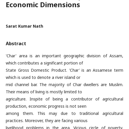
Economic Dimensions
Sarat Kumar Nath
Abstract
'Char' area is an important geographic division of Assam,
which contributes a significant portion of
State Gross Domestic Product. 'Char' is an Assamese term
which is used to denote a river island or
mid channel bar. The majority of Char dwellers are Muslim.
Their means of living is mostly limited to
agriculture. Inspite of being a contributor of agricultural
production, economic progress is not seen
among them. This may due to traditional agricultural
practices. Moreover, they are facing various
livelihood problems in the area. Vicious circle of poverty,