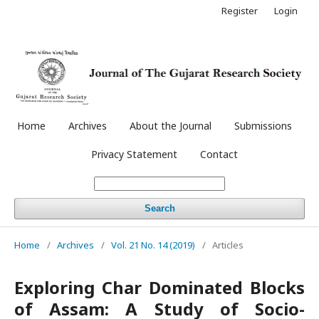
Register
Login
Home
Archives
About the Journal
Submissions
Privacy Statement
Contact
Search
Home
/
Archives
/
Vol. 21 No. 14 (2019)
/
Articles
Exploring Char Dominated Blocks
of Assam: A Study of Socio-