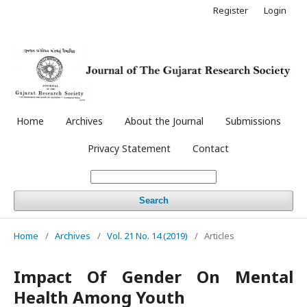
Register
Login
Home
Archives
About the Journal
Submissions
Privacy Statement
Contact
Search
Home
/
Archives
/
Vol. 21 No. 14 (2019)
/
Articles
Impact Of Gender On Mental
Health Among Youth