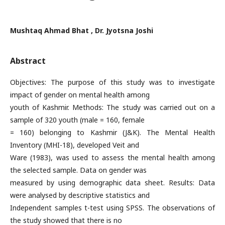
Mushtaq Ahmad Bhat , Dr. Jyotsna Joshi
Abstract
Objectives: The purpose of this study was to investigate
impact of gender on mental health among
youth of Kashmir. Methods: The study was carried out on a
sample of 320 youth (male = 160, female
= 160) belonging to Kashmir (J&K). The Mental Health
Inventory (MHI-18), developed Veit and
Ware (1983), was used to assess the mental health among
the selected sample. Data on gender was
measured by using demographic data sheet. Results: Data
were analysed by descriptive statistics and
Independent samples t-test using SPSS. The observations of
the study showed that there is no