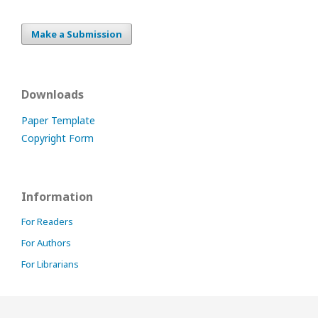
Make a Submission
Downloads
Paper Template
Copyright Form
Information
For Readers
For Authors
For Librarians