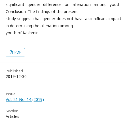
significant gender difference on alienation among youth.
Conclusion: The findings of the present
study suggest that gender does not have a significant impact
in determining the alienation among
youth of Kashmir.
PDF
Published
2019-12-30
Issue
Vol. 21 No. 14 (2019)
Section
Articles