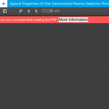
Optical Properties Of One Dimensional Plasma-Dielectric Phot