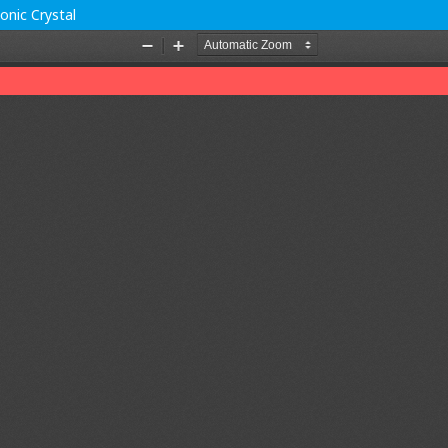
onic Crystal