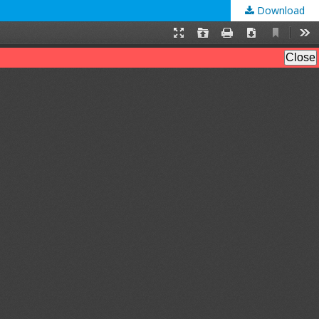
Download