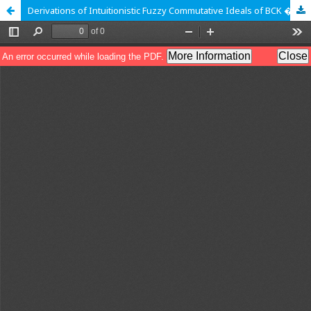
Derivations of Intuitionistic Fuzzy Commutative Ideals of BCK � Algebra